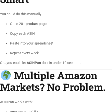
You could do this manually:
Open 20+ product pages
Copy each ASIN
Paste into your spreadsheet
Repeat every week
Or… you could let
ASINPan
do it in under 10 seconds.
Multiple Amazon
Markets? No Problem.
ASINPan works with:
amazon.com (US)