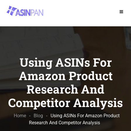
Using ASINs For
Amazon Product
Research And
Competitor Analysis
Home
Blog
Using ASINs For Amazon Product
-
-
Research And Competitor Analysis