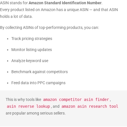
ASIN stands for
Amazon Standard Identification Number
.
Every product listed on Amazon has a unique ASIN — and that ASIN
holds a lot of data.
By collecting ASINs of top-performing products, you can:
Track pricing strategies
Monitor listing updates
Analyze keyword use
Benchmark against competitors
Feed data into PPC campaigns
This is why tools like
amazon competitor asin finder
,
asin reverse lookup
, and
amazon asin research tool
are popular among serious sellers.