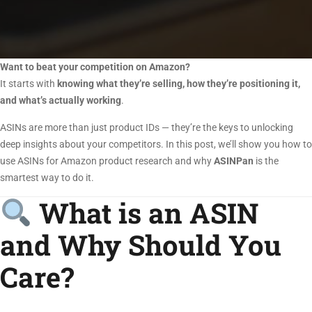
Want to beat your competition on Amazon?
It starts with
knowing what they’re selling, how they’re positioning it,
and what’s actually working
.
ASINs are more than just product IDs — they’re the keys to unlocking
deep insights about your competitors. In this post, we’ll show you how to
use ASINs for Amazon product research and why
ASINPan
is the
smartest way to do it.
What is an ASIN
and Why Should You
Care?